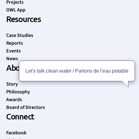
Projects
OWL App
Resources
Case Studies
Reports
Events
News
About
Let's talk clean water / Parlons de l'eau potable
Story
Philosophy
Awards
Board of Directors
Connect
Facebook