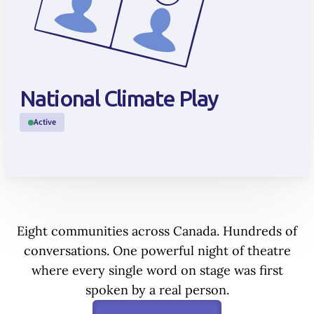
National Climate Play
Active
Eight communities across Canada. Hundreds of
conversations. One powerful night of theatre
where every single word on stage was first
spoken by a real person.