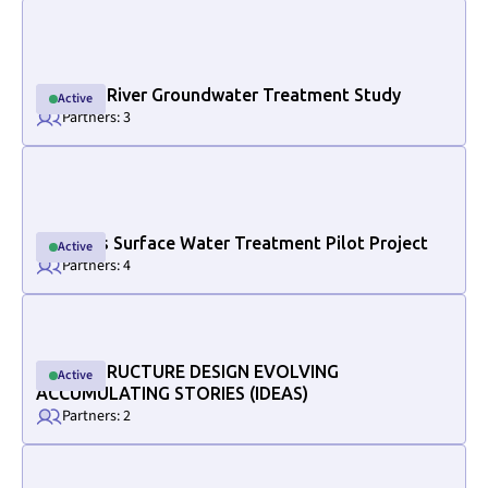
Link to project internal page
Halfway River Groundwater Treatment Study
Active
Active
Partners: 3
Link to project internal page
Osoyoos Surface Water Treatment Pilot Project
Active
Active
Partners: 4
Link to project internal page
INFRASTRUCTURE DESIGN EVOLVING
Active
Active
ACCUMULATING STORIES (IDEAS)
Partners: 2
Link to project internal page