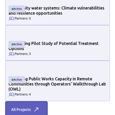
Community water systems: Climate vulnerabilities
Active
Active
and resilience opportunities
Partners: 5
Link to project internal page
Conducting Pilot Study of Potential Treatment
Active
Active
Options
Partners: 3
Link to project internal page
Increasing Public Works Capacity in Remote
Active
Active
Section ID text to remove empty size styles in Webflow
Communities through Operators’ Walkthrough Lab
(OWL)
Partners: 4
All Projects