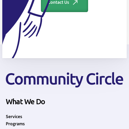
Contact Us
What We Do
Services
Programs