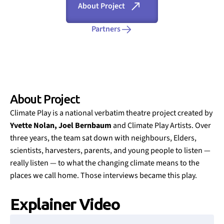
About Project
Partners
About Project
Climate Play is a national verbatim theatre project created by
Yvette Nolan, Joel Bernbaum
and Climate Play Artists. Over
three years, the team sat down with neighbours, Elders,
scientists, harvesters, parents, and young people to listen —
really listen — to what the changing climate means to the
places we call home. Those interviews became this play.
Explainer Video