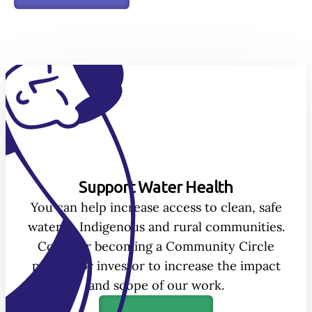
Support Water Health
You can help increase access to clean, safe
water in Indigenous and rural communities.
Consider becoming a Community Circle
partner or investor to increase the impact
and scope of our work.