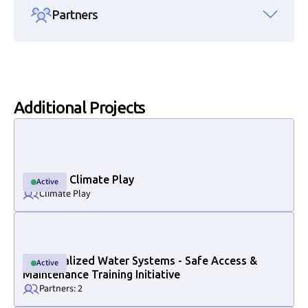
Partners
Additional Projects
Link to project internal page
National Climate Play
Active
Active
Climate Play
Link to project internal page
Decentralized Water Systems - Safe Access &
Active
Active
Maintenance Training Initiative
Partners: 2