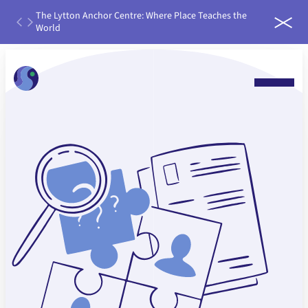
th
The Lytton Anchor Centre: Where Place Teaches the
IDEAS
ater
World
run it
 water