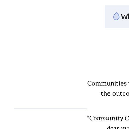
Section ID text to remove empty size styles in Webflow
Wh
Communities w
the outco
“Community Cir
does ma