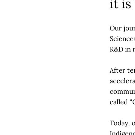
it is
Our jou
Science
R&D in r
After te
accelera
communi
called 
Today, 
Indigen