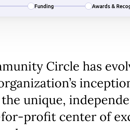
Funding
Awards & Recog
unity Circle has evol
organization’s inceptio
 the unique, independe
for-profit center of ex