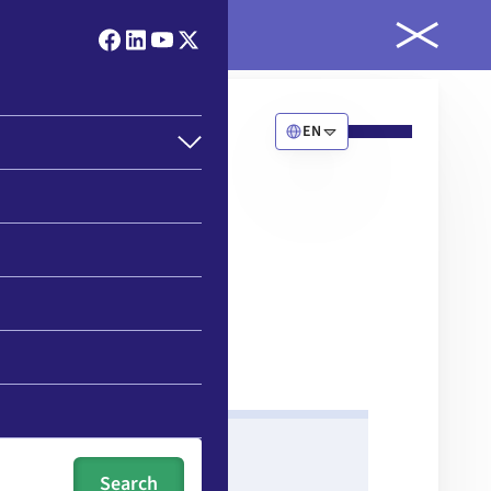
ld
EN