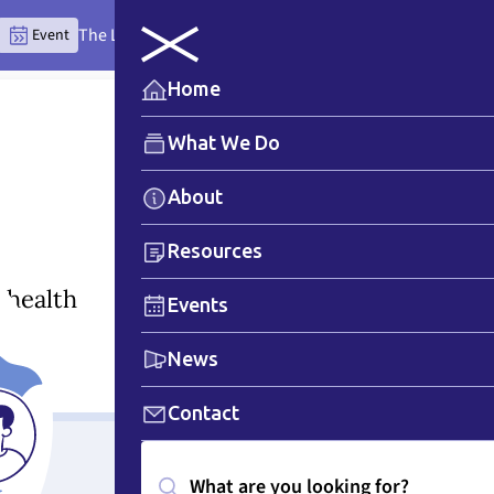
The Lytton Anchor Centre: Where Place Teaches the Wor
Event
Home
What We Do
About
Resources
 health
Events
News
Contact