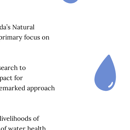
a’s Natural
primary focus on
search to
pact for
demarked approach
ivelihoods of
of water health.