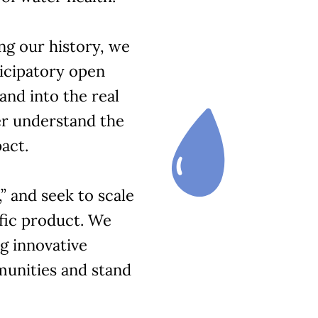
ng our history, we
icipatory open
and into the real
er understand the
act.
” and seek to scale
ific product. We
ng innovative
munities and stand