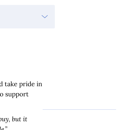
 take pride in
to support
uy, but it
e.”