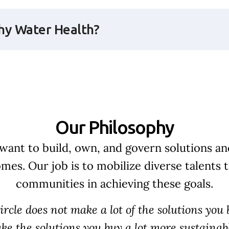
y Water Health?
Our Philosophy
ant to build, own, and govern solutions and
mes. Our job is to mobilize diverse talents 
communities in achieving these goals.
cle does not make a lot of the solutions you b
ke the solutions you buy a lot more sustainabl