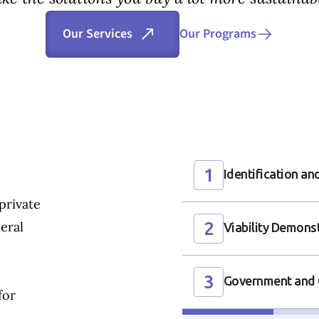
Our Programs
Our Services
1
Identification a
private
2
eral
Viability Demons
3
Government and 
for