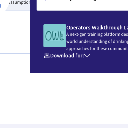
their assumptions.
Operators Walkthrough L
A next-gen training platform des
world understanding of drinking
approaches for these communit
Download for: