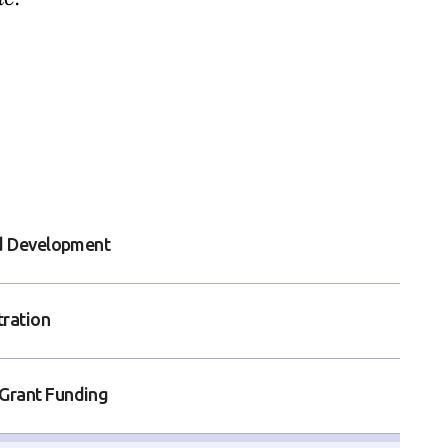
nd Development
tration
Grant Funding