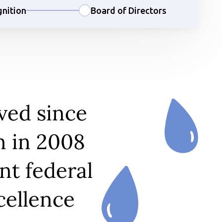
nition
Board of Directors
ved since
n in 2008
nt federal
cellence