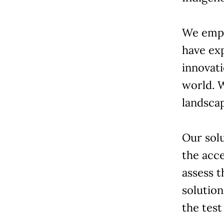
We empl
have ex
innovati
world. 
landsca
Our solu
the acce
assess t
solutio
the test