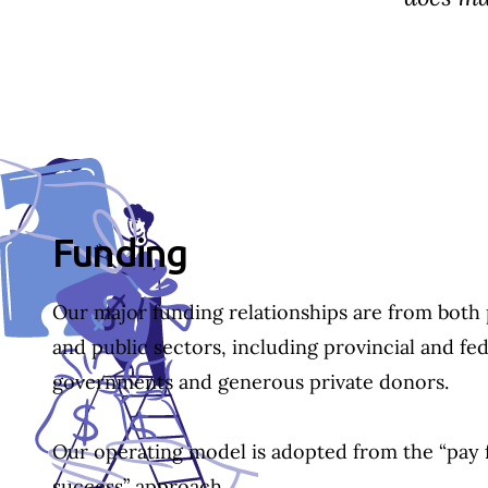
Section ID text to remove empty size styles in Webflow
Funding
Our major funding relationships are from both 
and public sectors, including provincial and fed
governments and generous private donors.
Our operating model is adopted from the “pay 
success” approach.