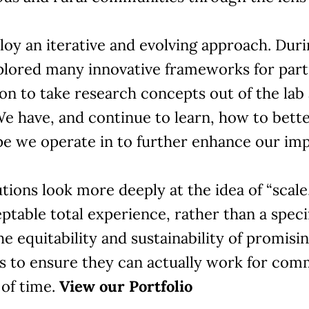
oy an iterative and evolving approach. Duri
plored many innovative frameworks for part
on to take research concepts out of the lab 
We have, and continue to learn, how to bett
pe we operate in to further enhance our imp
tions look more deeply at the idea of “scale,
ptable total experience, rather than a spec
he equitability and sustainability of promisi
ns to ensure they can actually work for com
 of time.
View our Portfolio