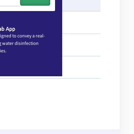
ab App
igned to convey a real-
 water disinfection
ies.