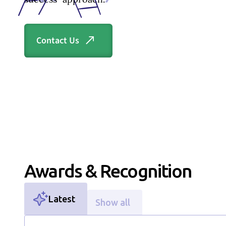
Contact Us
Section ID text to remove empty size styles in Webflow
Awards & Recognition
Latest
Show all