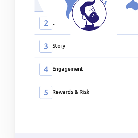
Participants learn to recognize and shed 
2
Discovery
3
Story
Section ID text to remove empty size styles in Webflow
4
Engagement
5
Rewards & Risk