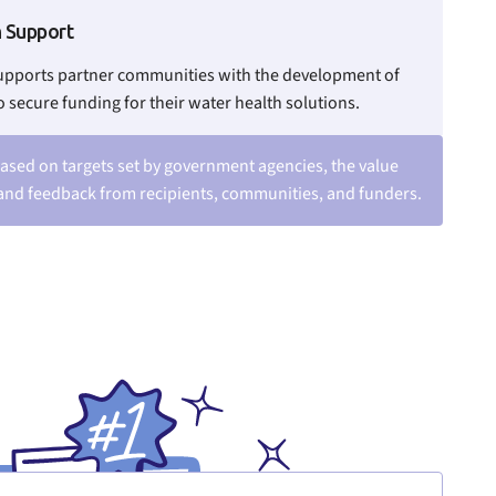
n Support
upports partner communities with the development of
o secure funding for their water health solutions.
ased on targets set by government agencies, the value
and feedback from recipients, communities, and funders.