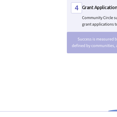
4
Grant Applicatio
Community Circle s
grant applications t
Success is measured b
defined by communities, 