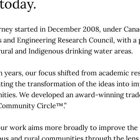
 today.
rney started in December 2008, under Canad
s and Engineering Research Council, with a 
ural and Indigenous drinking water areas.
n years, our focus shifted from academic re
ting the transformation of the ideas into im
ties. We developed an award-winning tra
“Community Circle™.”
our work aims more broadly to improve the l
ous and rural communities through the lens 