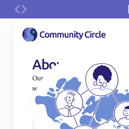
urface
About
Our journey in sustainable water
solutions is always evolving.
Play Video
1
Awakening