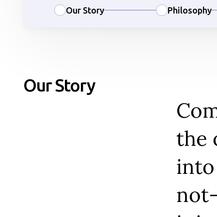
Our Story
Philosophy
Our Story
Comm
the 
into
not-