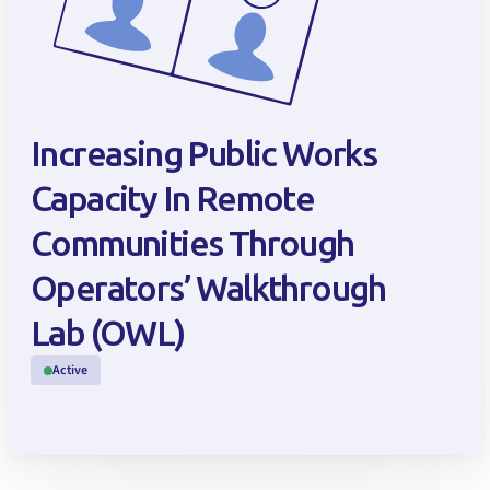
Increasing Public Works
Capacity In Remote
Communities Through
Operators’ Walkthrough
Lab (OWL)
Active