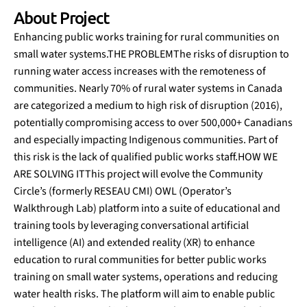
About Project
Enhancing public works training for rural communities on
small water systems.THE PROBLEMThe risks of disruption to
running water access increases with the remoteness of
communities. Nearly 70% of rural water systems in Canada
are categorized a medium to high risk of disruption (2016),
potentially compromising access to over 500,000+ Canadians
and especially impacting Indigenous communities. Part of
this risk is the lack of qualified public works staff.HOW WE
ARE SOLVING ITThis project will evolve the Community
Circle’s (formerly RESEAU CMI) OWL (Operator’s
Walkthrough Lab) platform into a suite of educational and
training tools by leveraging conversational artificial
intelligence (AI) and extended reality (XR) to enhance
education to rural communities for better public works
training on small water systems, operations and reducing
water health risks. The platform will aim to enable public