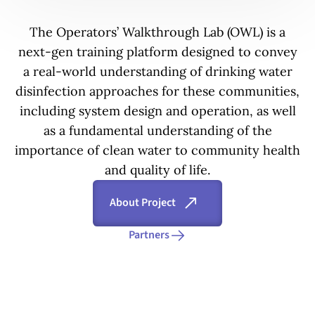
The Operators’ Walkthrough Lab (OWL) is a
next-gen training platform designed to convey
a real-world understanding of drinking water
disinfection approaches for these communities,
including system design and operation, as well
as a fundamental understanding of the
importance of clean water to community health
and quality of life.
About Project
Partners