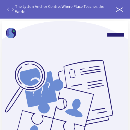
th
The Lytton Anchor Centre: Where Place Teaches the
IDEAS
ater
World
run it
 water