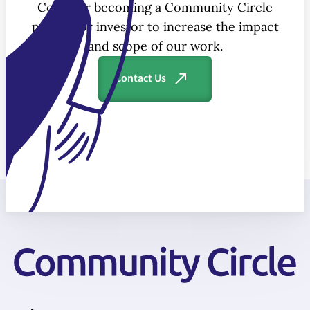
Consider becoming a Community Circle
partner or investor to increase the impact
and scope of our work.
Contact Us