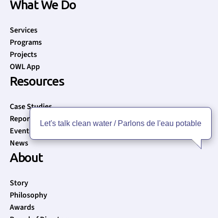
What We Do
Services
Programs
Projects
OWL App
Resources
Case Studies
Reports
Let's talk clean water / Parlons de l'eau potable
Events
News
About
Story
Philosophy
Awards