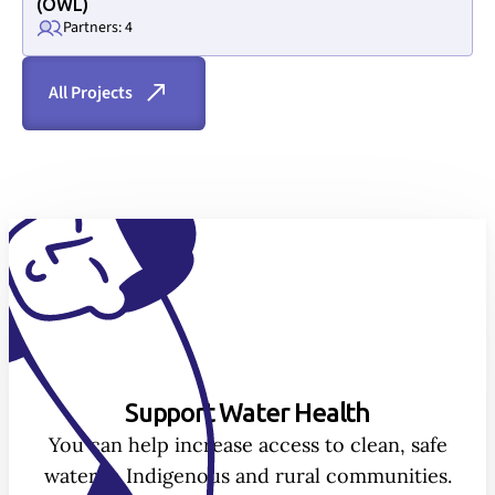
(OWL)
Partners: 4
All Projects
Support Water Health
You can help increase access to clean, safe
water in Indigenous and rural communities.