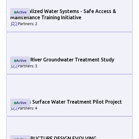
Decentralized Water Systems - Safe Access &
Active
Active
Maintenance Training Initiative
Partners: 2
Link to project internal page
Halfway River Groundwater Treatment Study
Active
Active
Partners: 3
Link to project internal page
Osoyoos Surface Water Treatment Pilot Project
Active
Active
Partners: 4
Link to project internal page
INFRASTRUCTURE DESIGN EVOLVING