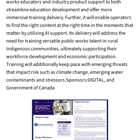
works educators and industry product support to both
streamline education development and offer more
immersive training delivery. Further, it will enable operators
to find the right content at the right time in the moments that
matter by utilizing AI support. Its delivery will address the
need for training versatile public works talent in rural
Indigenous communities, ultimately supporting their
workforce development and economic participation.
Training will additionally keep pace with emerging threats
that impact risk such as climate change, emerging water
contaminants and stressors.Sponsors:DIGITAL, and
Government of Canada