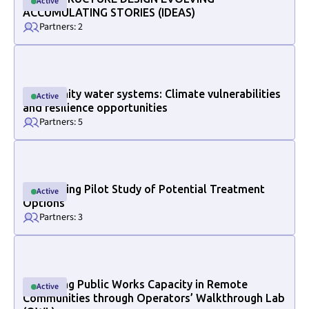
Active
Active
ACCUMULATING STORIES (IDEAS)
Partners: 2
Link to project internal page
Community water systems: Climate vulnerabilities
Active
Active
and resilience opportunities
Partners: 5
Link to project internal page
Conducting Pilot Study of Potential Treatment
Active
Active
Options
Partners: 3
Link to project internal page
Increasing Public Works Capacity in Remote
Active
Active
Section ID text to remove empty size styles in Webflow
Communities through Operators’ Walkthrough Lab