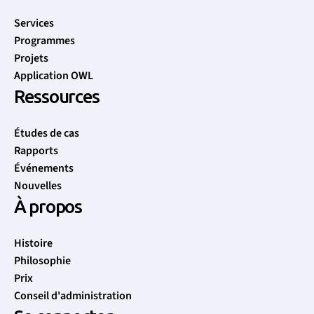
Services
Programmes
Projets
Application OWL
Ressources
Études de cas
Rapports
Événements
Nouvelles
À propos
Histoire
Philosophie
Prix
Conseil d'administration