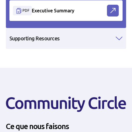
PDF
Executive Summary
Supporting Resources
Ce que nous faisons