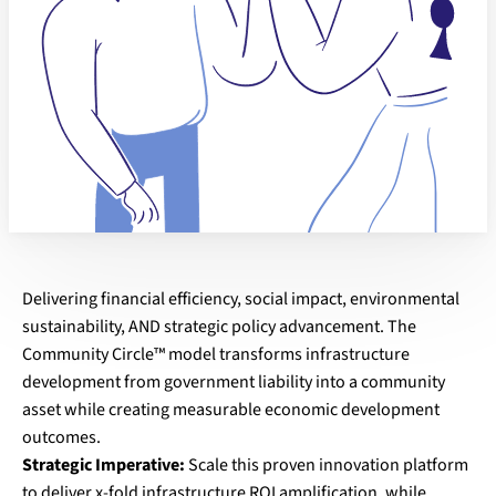
Delivering financial efficiency, social impact, environmental
sustainability, AND strategic policy advancement. The
Community Circle™ model transforms infrastructure
development from government liability into a community
asset while creating measurable economic development
outcomes.
Strategic Imperative:
Scale this proven innovation platform
to deliver x-fold infrastructure ROI amplification, while