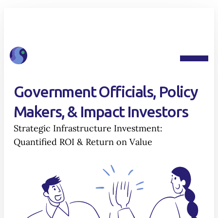
Government Officials, Policy
Makers, & Impact Investors
Strategic Infrastructure Investment:
Quantified ROI & Return on Value