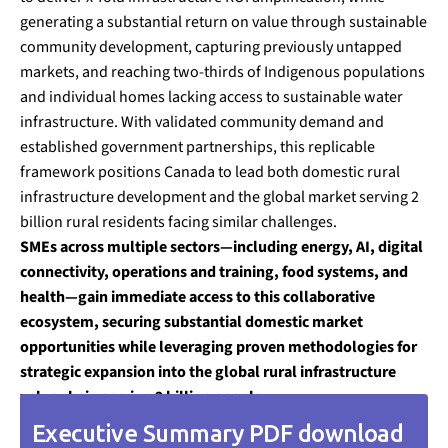
generating a substantial return on value through sustainable
community development, capturing previously untapped
markets, and reaching two-thirds of Indigenous populations
and individual homes lacking access to sustainable water
infrastructure. With validated community demand and
established government partnerships, this replicable
framework positions Canada to lead both domestic rural
infrastructure development and the global market serving 2
billion rural residents facing similar challenges.
SMEs across multiple sectors—including energy, AI, digital
connectivity, operations and training, food systems, and
health—gain immediate access to this collaborative
ecosystem, securing substantial domestic market
opportunities while leveraging proven methodologies for
strategic expansion into the global rural infrastructure
value chain serving 2 billion people.
Executive Summary PDF download