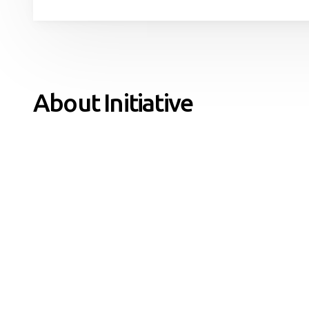
About Initiative