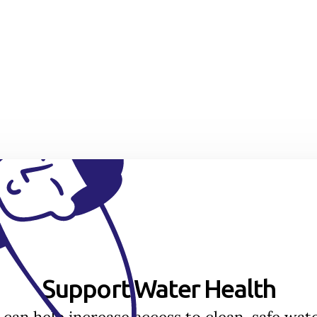
Support Water Health