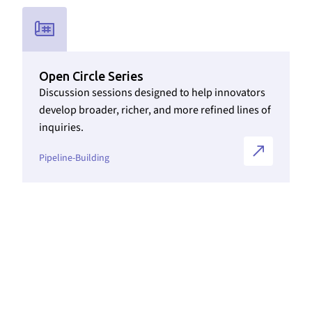
Link to Initiatives internal page
Open Circle Series
Discussion sessions designed to help innovators
develop broader, richer, and more refined lines of
inquiries.
Pipeline-Building