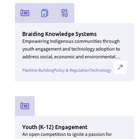
Link to Initiatives internal page
Braiding Knowledge Systems
Empowering Indigenous communities through
youth engagement and technology adoption to
address social, economic and environmental
challenges.
Pipeline-Building
Policy & Regulation
Technology
Link to Initiatives internal page
Youth (K-12) Engagement
An open competition to ignite a passion for
Section ID text to remove empty size styles in Webflow