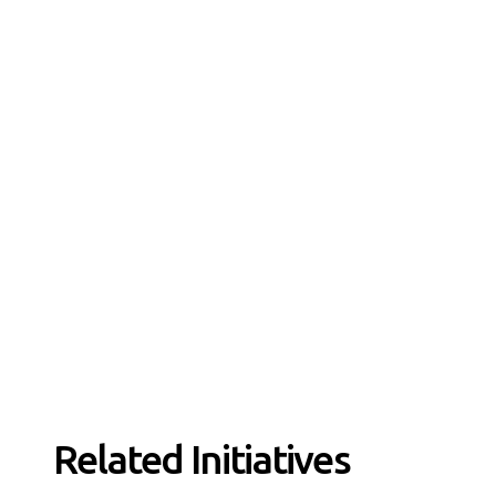
Related Initiatives