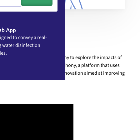
ab App
igned to convey a real-
 water disinfection
ies.
Italy's Bazzini Consort symphony to explore the impacts of
 have launched Mobilizing Symphony, a platform that uses
tural, and political barriers to innovation aimed at improving