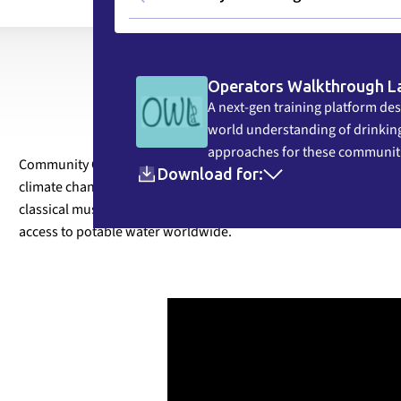
Operators Walkthrough L
A next-gen training platform des
world understanding of drinking
approaches for these communit
Community Circle (formerly RESEAU CMI) has joined forces with 
Download for:
climate change on water – and our everyday lives. Together, we
classical music to capture and reflect the complex scientific, cul
access to potable water worldwide.