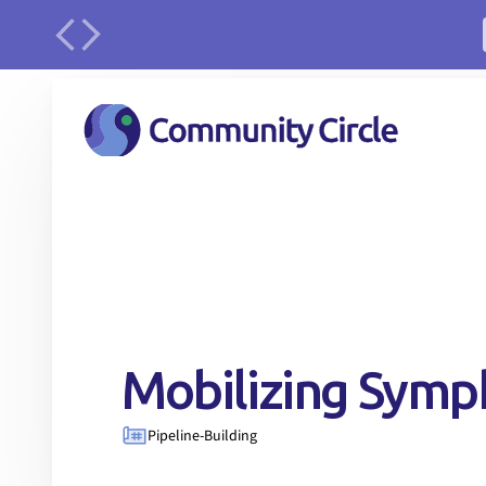
urface
Mobilizing Sym
Pipeline-Building