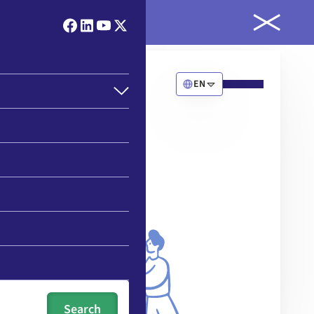
ld
EN