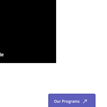
Our Programs