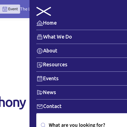
The Lytton Anchor Centre: Where Place Teaches the Wor
Event
Home
What We Do
About
Resources
Events
News
phony
Contact