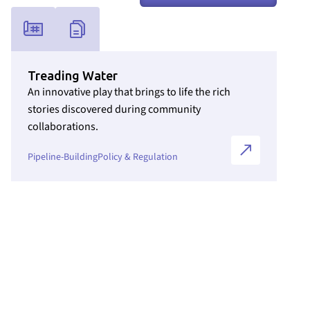
Link to Initiatives internal page
Treading Water
An innovative play that brings to life the rich
stories discovered during community
collaborations.
Pipeline-Building
Policy & Regulation