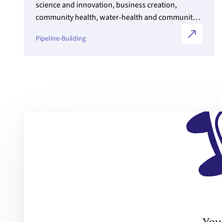
science and innovation, business creation,
community health, water-health and community
service in young Indigenous people.
Pipeline-Building