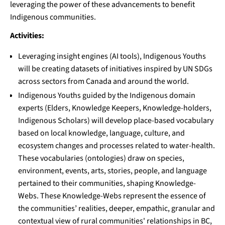
leveraging the power of these advancements to benefit
Indigenous communities.
Activities:
Leveraging insight engines (AI tools), Indigenous Youths
will be creating datasets of initiatives inspired by UN SDGs
across sectors from Canada and around the world.
Indigenous Youths guided by the Indigenous domain
experts (Elders, Knowledge Keepers, Knowledge-holders,
Indigenous Scholars) will develop place-based vocabulary
based on local knowledge, language, culture, and
ecosystem changes and processes related to water-health.
These vocabularies (ontologies) draw on species,
environment, events, arts, stories, people, and language
pertained to their communities, shaping Knowledge-
Webs. These Knowledge-Webs represent the essence of
the communities’ realities, deeper, empathic, granular and
contextual view of rural communities' relationships in BC,