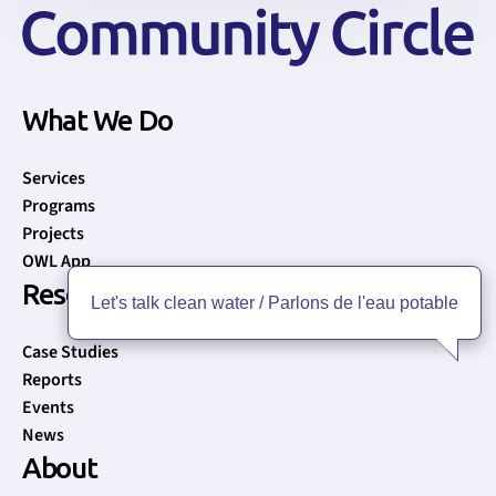
What We Do
Services
Programs
Projects
OWL App
Resources
Let's talk clean water / Parlons de l'eau potable
Case Studies
Reports
Events
News
About