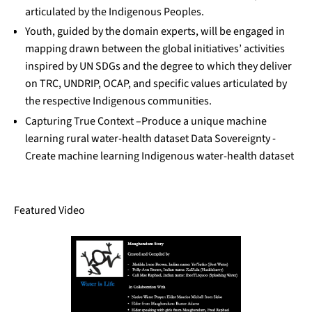
articulated by the Indigenous Peoples.
Youth, guided by the domain experts, will be engaged in
mapping drawn between the global initiatives’ activities
inspired by UN SDGs and the degree to which they deliver
on TRC, UNDRIP, OCAP, and specific values articulated by
the respective Indigenous communities.
Capturing True Context –Produce a unique machine
learning rural water-health dataset Data Sovereignty -
Create machine learning Indigenous water-health dataset
Featured Video