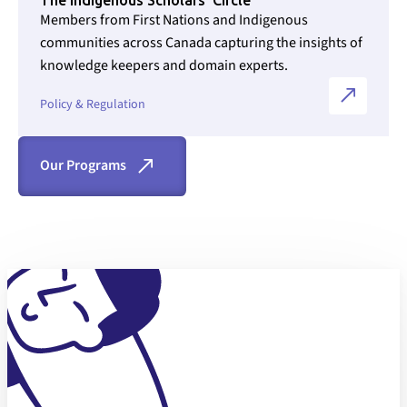
Members from First Nations and Indigenous
communities across Canada capturing the insights of
knowledge keepers and domain experts.
Section ID text to remove empty size styles in Webflow
Policy & Regulation
Our Programs