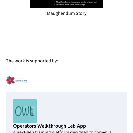
Maughendum Story
The work is supported by:
Operators Walkthrough Lab App
A next-gen training platform designed to convey a