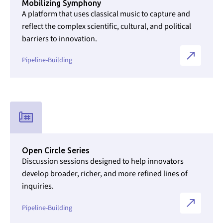
Mobilizing Symphony
A platform that uses classical music to capture and
reflect the complex scientific, cultural, and political
barriers to innovation.
Pipeline-Building
Link to Initiatives internal page
Open Circle Series
Discussion sessions designed to help innovators
develop broader, richer, and more refined lines of
inquiries.
Pipeline-Building