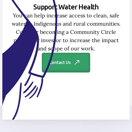
Support Water Health
You can help increase access to clean, safe
water in Indigenous and rural communities.
Consider becoming a Community Circle
partner or investor to increase the impact
and scope of our work.
Contact Us