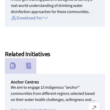
real-world understanding of drinking water
disinfection approaches for these communities.
Download for:
Related Initiatives
Link to Initiatives internal page
Anchor Centres
We aim to engage 15 Indigenous “anchor”
communities from different regions selected based
on their water health challenges, willingness and
ability to participate, and willingness to become