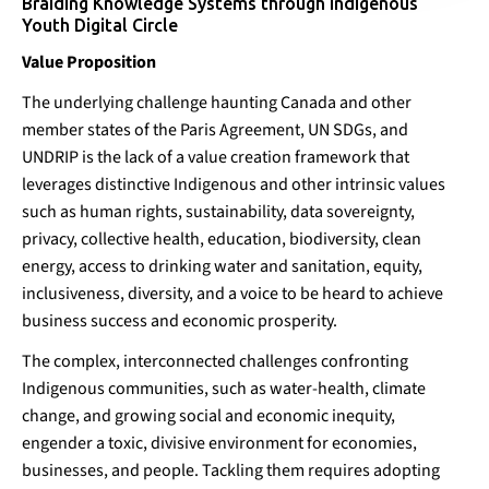
Braiding Knowledge Systems through Indigenous
Youth Digital Circle
Value Proposition
The underlying challenge haunting Canada and other
member states of the Paris Agreement, UN SDGs, and
UNDRIP is the lack of a value creation framework that
leverages distinctive Indigenous and other intrinsic values
Braiding Knowledge
such as human rights, sustainability, data sovereignty,
Systems
privacy, collective health, education, biodiversity, clean
energy, access to drinking water and sanitation, equity,
Pipeline-Building
Policy & Regulation
Technology
inclusiveness, diversity, and a voice to be heard to achieve
business success and economic prosperity.
The complex, interconnected challenges confronting
Indigenous communities, such as water-health, climate
change, and growing social and economic inequity,
engender a toxic, divisive environment for economies,
businesses, and people. Tackling them requires adopting