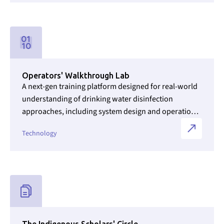
Link to Initiatives internal page
Operators' Walkthrough Lab
A next-gen training platform designed for real-world
understanding of drinking water disinfection
approaches, including system design and operation,
as well as a fundamental understanding of the
Technology
importance of clean water to community health and
quality of life.
Link to Initiatives internal page
The Indigenous Scholars' Circle