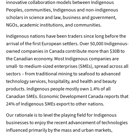
innovative collaboration models between Indigenous
Peoples, communities, Indigenous and non-indigenous
scholars in science and law, business and government,
NGOs, academic institutions, and communities.
Indigenous nations have been traders since long before the
arrival of the first European settlers. Over 50,000 Indigenous-
owned companies in Canada contribute more than $30B to
the Canadian economy. Most Indigenous companies are
small- to medium-sized enterprises (SMEs), spread across all
sectors – from traditional mining to seafood to advanced
technology services, hospitality, and health and beauty
products. Indigenous people mostly own 1.4% of all
Canadian SMEs. Economic Development Canada reports that
24% of Indigenous SMEs export to other nations.
Our rationale is to level the playing field for Indigenous
businesses to enjoy the recent advancement of technologies
influenced primarily by the mass and urban markets,