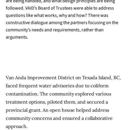
are being handled, and what design principles are being
followed. VAID’s Board of Trustees were able to address
questions like what works, why and how? There was
constructive dialogue among the partners focusing on the
community’s needs and requirements, rather than
arguments.
Van Anda Improvement District on Texada Island, BC,
faced frequent water advisories due to coliform
contamination. The community explored various
treatment options, piloted them, and secured a
provincial grant. An open house helped address
community concerns and ensured a collaborative
approach.