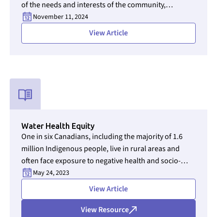
of the needs and interests of the community,
operators, and other stakeholders, including
November 11, 2024
government and regulatory bodies.
View Article
Used for CMS Finsweet Filter to select the Resource Type that i
Water Health Equity
One in six Canadians, including the majority of 1.6
million Indigenous people, live in rural areas and
often face exposure to negative health and socio-
economic impacts from unsafe drinking water. It’s a
May 24, 2023
persistent crisis that has dragged on for decades, a
View Article
dubious achievement for a rich nation often
celebrated as a global humanitarian and human
View Resource