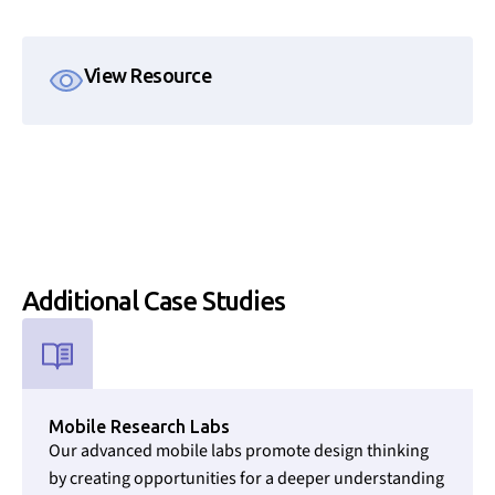
View Resource
Additional
Case Studies
Used for CMS Finsweet Filter to select the Resource Type that i
Mobile Research Labs
Our advanced mobile labs promote design thinking
by creating opportunities for a deeper understanding