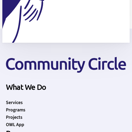
What We Do
Services
Programs
Projects
OWL App