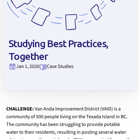
Studying Best Practices,
Together
Jan 1, 2020
Case Studies
CHALLENGE:
Van Anda Improvement District (VAID) is a
community of 500 people living on the Texada Island in BC.
The community has been struggling to provide potable
water to their residents, resulting in posting several water