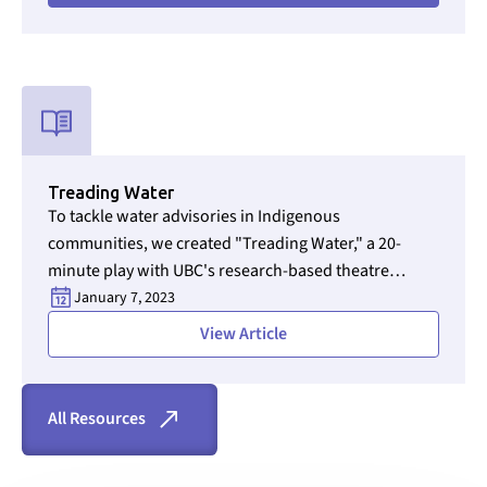
rights leader.
Used for CMS Finsweet Filter to select the Resource Type that i
Treading Water
To tackle water advisories in Indigenous
communities, we created "Treading Water," a 20-
minute play with UBC's research-based theatre
Section ID text to remove empty size styles in Webflow
experts. The play highlights the experiences of water
January 7, 2023
operators and communities, aiming to spark dialogue
View Article
on water quality issues.
All Resources