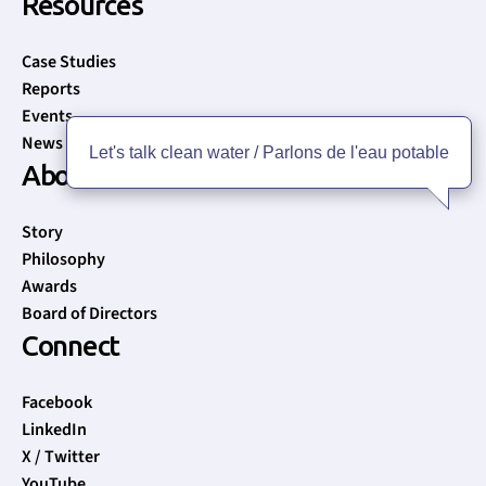
Resources
Case Studies
Reports
Events
News
Let's talk clean water / Parlons de l'eau potable
About
Story
Philosophy
Awards
Board of Directors
Connect
Facebook
LinkedIn
X / Twitter
YouTube