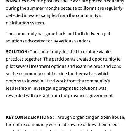
advisories over the past decade. BWAs are posted frequently
during the summer months because coliforms are regularly
detected in water samples from the community’s
distribution system.
The community has gone back and forth between pet
solutions advocated for by various vendors.
SOLUTION:
The community decided to explore viable
practices together. The participants created opportunity to
pilot several treatment options and examine pros and cons
so the community could decide for themselves which
options to invest in. Hard work from the community’s
leadership in investigating pragmatic solutions was
rewarded with a grant from the provincial government.
KEY CONSIDER ATIONS:
Through organizing an open house,
the entire community was made aware of how their needs