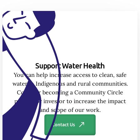
Support Water Health
You can help increase access to clean, safe
water in Indigenous and rural communities.
Consider becoming a Community Circle
partner or investor to increase the impact
and scope of our work.
Contact Us