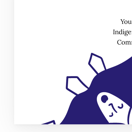
You
Indig
Comm