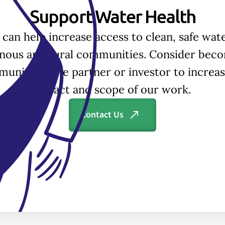
Support Water Health
 can help increase access to clean, safe wate
enous and rural communities. Consider beco
unity Circle partner or investor to increas
impact and scope of our work.
Contact Us