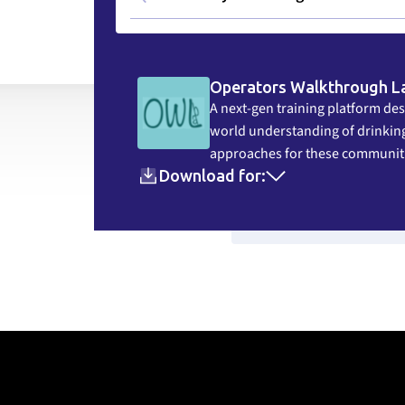
Operators Walkthrough L
A next-gen training platform des
world understanding of drinking
approaches for these communit
Download for:
View Resou