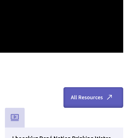
All Resources
 is available via the search bar.
Used for CMS Finsweet Filter to select the Resource Type that is