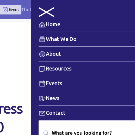
The Lytton Anchor Centre: Where Place Teaches the Wor
Event
Home
What We Do
About
Resources
Events
News
ress
Contact
0