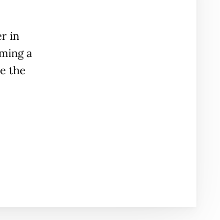
r in
ming a
e the