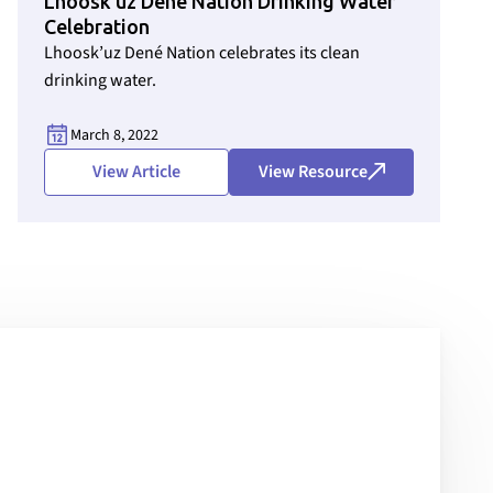
Lhoosk’uz Dené Nation Drinking Water
Celebration
Lhoosk’uz Dené Nation celebrates its clean
drinking water.
March 8, 2022
View Article
View Resource