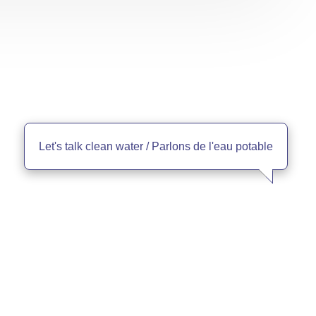
Let's talk clean water / Parlons de l'eau potable