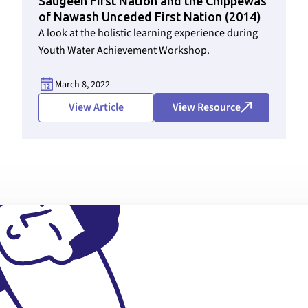
Saugeen First Nation and the Chippewas
of Nawash Unceded First Nation (2014)
A look at the holistic learning experience during
Youth Water Achievement Workshop.
March 8, 2022
View Article
View Resource