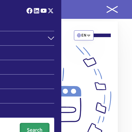
ld
EN