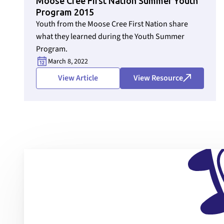
Moose Cree First Nation Summer Youth
Program 2015
Youth from the Moose Cree First Nation share
Section ID text to remove empty size styles in Webflow
what they learned during the Youth Summer
Program.
March 8, 2022
View Article
View Resource