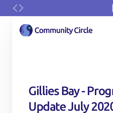
urface
Gillies Bay - Prog
Update July 202