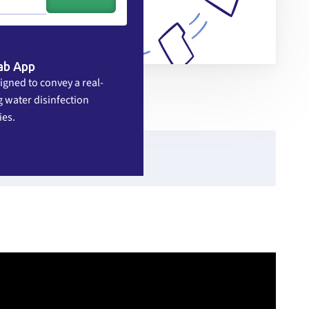
ab App
igned to convey a real-
 water disinfection
ies.
rce