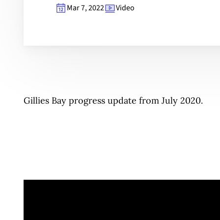
Mar 7, 2022
Video
Gillies Bay progress update from July 2020.