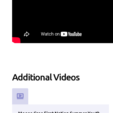
Additional
Video
s
Used for CMS Finsweet Filter to select the Resource Type th