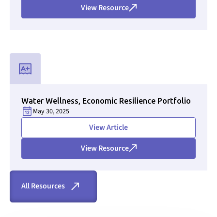
View Resource
Used for CMS Finsweet Filter to select the Resource Type that i
Water Wellness, Economic Resilience Portfolio
May 30, 2025
Section ID text to remove empty size styles in Webflow
View Article
View Resource
All Resources