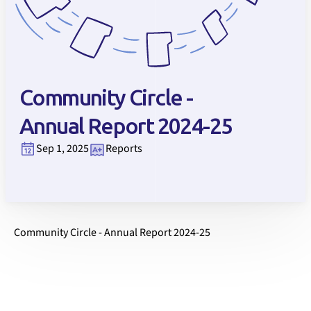
Community Circle -
Annual Report 2024-25
Sep 1, 2025
Reports
Community Circle - Annual Report 2024-25