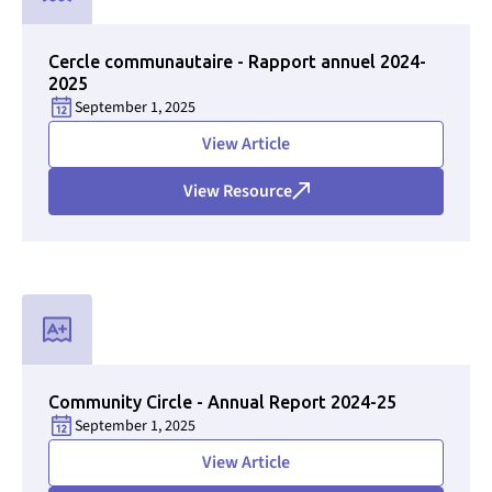
Used for CMS Finsweet Filter to select the Resource Type that i
Cercle communautaire - Rapport annuel 2024-
2025
September 1, 2025
View Article
View Resource
Used for CMS Finsweet Filter to select the Resource Type that i
Community Circle - Annual Report 2024-25
September 1, 2025
View Article