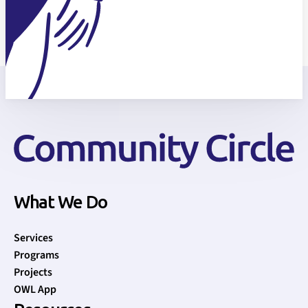
What We Do
Services
Programs
Projects
OWL App