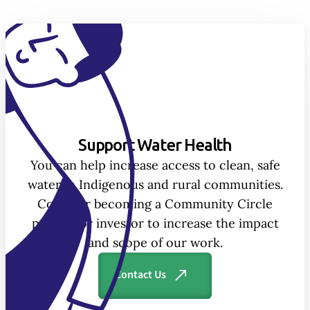
Support Water Health
You can help increase access to clean, safe
water in Indigenous and rural communities.
Consider becoming a Community Circle
partner or investor to increase the impact
and scope of our work.
Contact Us