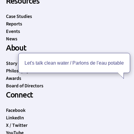
Resources
Case Studies
Reports
Events
News
About
Story
Let's talk clean water / Parlons de l'eau potable
Philosophy
Awards
Board of Directors
Connect
Facebook
LinkedIn
X / Twitter
YouTube