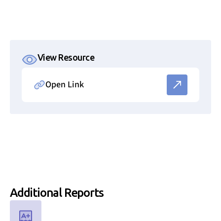
View Resource
Open Link
Link to resource file
Additional
Reports