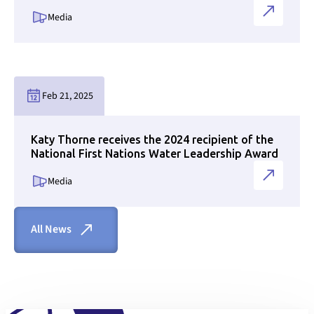
Media
Link to news page
Feb 21, 2025
Katy Thorne receives the 2024 recipient of the
National First Nations Water Leadership Award
Media
All News