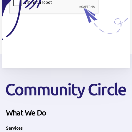
What We Do
Services