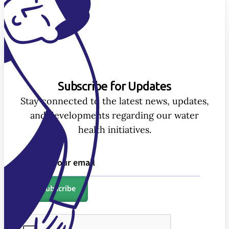
Subscribe for Updates
Stay connected to the latest news, updates,
and developments regarding our water
health initiatives.