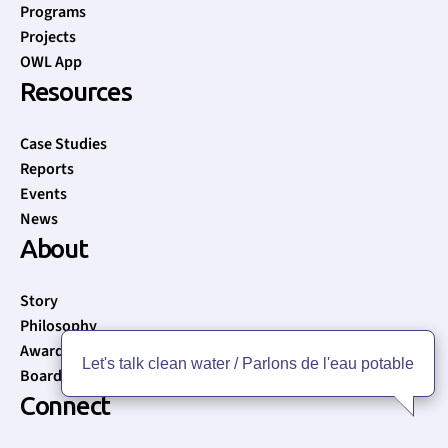
Programs
Projects
OWL App
Resources
Case Studies
Reports
Events
News
About
Story
Philosophy
Awards
Let's talk clean water / Parlons de l'eau potable
Board of Directors
Connect