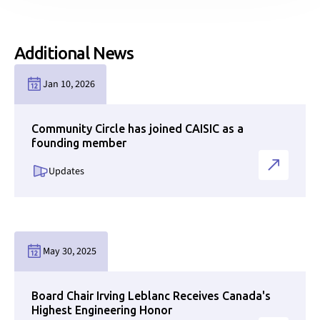
Additional News
Link to news page
Jan 10, 2026
Community Circle has joined CAISIC as a
founding member
Updates
Link to news page
May 30, 2025
Board Chair Irving Leblanc Receives Canada's
Highest Engineering Honor