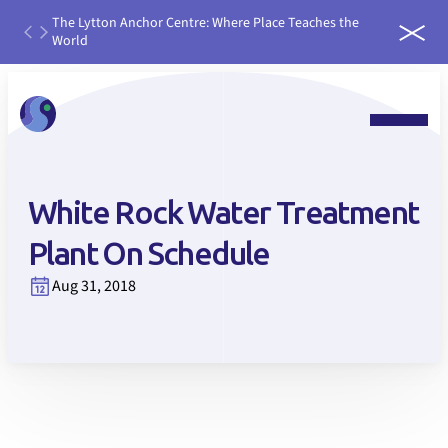
th
The Lytton Anchor Centre: Where Place Teaches the
IDEAS
ater
World
run it
 water
White Rock Water Treatment
Plant On Schedule
Aug 31, 2018