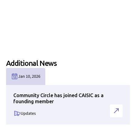
Additional News
Link to news page
Jan 10, 2026
Community Circle has joined CAISIC as a
founding member
Updates