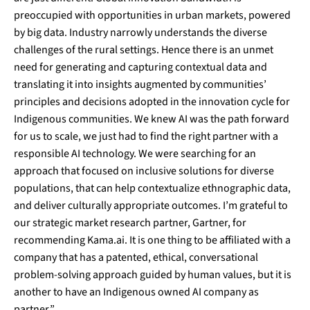
preoccupied with opportunities in urban markets, powered
by big data. Industry narrowly understands the diverse
challenges of the rural settings. Hence there is an unmet
need for generating and capturing contextual data and
translating it into insights augmented by communities’
principles and decisions adopted in the innovation cycle for
Indigenous communities. We knew AI was the path forward
for us to scale, we just had to find the right partner with a
responsible AI technology. We were searching for an
approach that focused on inclusive solutions for diverse
populations, that can help contextualize ethnographic data,
and deliver culturally appropriate outcomes. I’m grateful to
our strategic market research partner,
Gartner
, for
recommending Kama.ai. It is one thing to be affiliated with a
company that has a patented, ethical, conversational
problem-solving approach guided by human values, but it is
another to have an Indigenous owned AI company as
partner.”