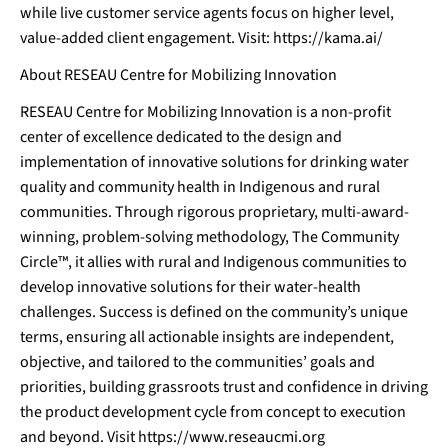
while live customer service agents focus on higher level,
value-added client engagement. Visit:
https://kama.ai/
About RESEAU Centre for Mobilizing Innovation
RESEAU Centre for Mobilizing Innovation is a non-profit
center of excellence dedicated to the design and
implementation of innovative solutions for drinking water
quality and community health in Indigenous and rural
communities. Through rigorous proprietary, multi-award-
winning, problem-solving methodology, The Community
Circle™, it allies with rural and Indigenous communities to
develop innovative solutions for their water-health
challenges. Success is defined on the community’s unique
terms, ensuring all actionable insights are independent,
objective, and tailored to the communities’ goals and
priorities, building grassroots trust and confidence in driving
the product development cycle from concept to execution
and beyond. Visit
https://www
.r
eseaucmi.or
g