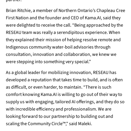
Brian Ritchie, a member of Northern Ontario’s Chapleau Cree
First Nation and the founder and CEO of Kama.AI, said they
were delighted to receive the call. “Being approached by the
RESEAU team was really a serendipitous experience. When
they explained their mission of helping resolve remote and
Indigenous community water-boil advisories through
consultation, innovation and collaboration, we knew we
were stepping into something very special.”
As a global leader for mobilizing innovation, RESEAU has
developed a reputation that takes time to build, and is often
as difficult, or even harder, to maintain. “There is such
comfort knowing Kama.AI is willing to go out of their way to
supply us with engaging, tailored AI offerings, and they do so
with incredible efficiency and professionalism. We are
looking forward to our partnership to building out and
scaling the Community Circle™,” said Maleki.