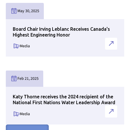
Link to news page
May 30, 2025
Board Chair Irving Leblanc Receives Canada's
Highest Engineering Honor
Media
Link to news page
Feb 21, 2025
Katy Thorne receives the 2024 recipient of the
National First Nations Water Leadership Award
Media