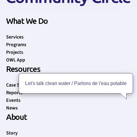
What We Do
Services
Programs
Projects
OWL App
Resources
Let's talk clean water / Parlons de l'eau potable
Case Studies
Reports
Events
News
About
Story