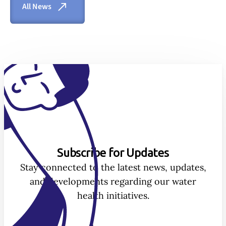
All News
Subscribe for Updates
Stay connected to the latest news, updates,
and developments regarding our water
health initiatives.