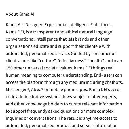
About Kama.AI
Kama.AI’s Designed Experiential Intelligence® platform,
Kama DEI, is a transparent and ethical natural language
conversational intelligence that lets brands and other
organizations educate and support their clientele with
automated, personalized service. Guided by consumer or
client values like “culture”, “effectiveness”, “health”, and over
150 other universal societal values, kama DEI brings real
human meaning to computer understanding. End- users can
access the platform through any medium including chatbots,
Messenger®, Alexa® or mobile phone apps. Kama DEI’s zero-
code administrative system allows subject matter experts,
and other knowledge holders to curate relevant information
to support frequently asked questions or more complex
inquiries or conversations. The result is anytime-access to
automated, personalized product and service information