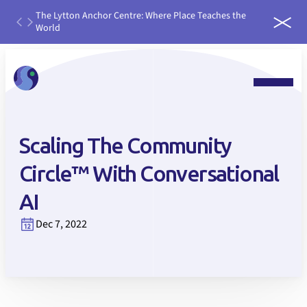
th
The Lytton Anchor Centre: Where Place Teaches the
IDEAS
ater
World
run it
 water
Scaling The Community
Circle™ With Conversational
AI
Dec 7, 2022