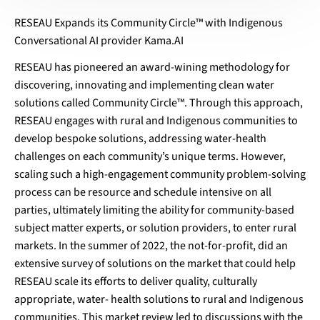
RESEAU Expands its Community Circle™ with Indigenous
Conversational AI provider Kama.AI
RESEAU has pioneered an award-wining methodology for
discovering, innovating and implementing clean water
solutions called Community Circle™. Through this approach,
RESEAU engages with rural and Indigenous communities to
develop bespoke solutions, addressing water-health
challenges on each community’s unique terms. However,
scaling such a high-engagement community problem-solving
process can be resource and schedule intensive on all
parties, ultimately limiting the ability for community-based
subject matter experts, or solution providers, to enter rural
markets. In the summer of 2022, the not-for-profit, did an
extensive survey of solutions on the market that could help
RESEAU scale its efforts to deliver quality, culturally
appropriate, water- health solutions to rural and Indigenous
communities. This market review led to discussions with the