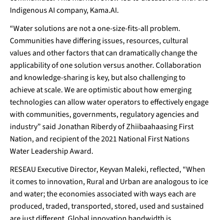
Indigenous AI company, Kama.AI.
“Water solutions are not a one-size-fits-all problem.
Communities have differing issues, resources, cultural
values and other factors that can dramatically change the
applicability of one solution versus another. Collaboration
and knowledge-sharing is key, but also challenging to
achieve at scale. We are optimistic about how emerging
technologies can allow water operators to effectively engage
with communities, governments, regulatory agencies and
industry” said Jonathan Riberdy of Zhiibaahaasing First
Nation, and recipient of the 2021 National First Nations
Water Leadership Award.
RESEAU Executive Director, Keyvan Maleki, reflected, “When
it comes to innovation, Rural and Urban are analogous to ice
and water; the economies associated with ways each are
produced, traded, transported, stored, used and sustained
are just different. Global innovation bandwidth is